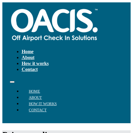
Home
About
How it works
Contact
HOME
ABOUT
HOW IT WORKS
CONTACT