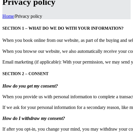
Privacy policy
Home
/
Privacy policy
SECTION 1 – WHAT DO WE DO WITH YOUR INFORMATION?
When you book online from our website, as part of the buying and sel
When you browse our website, we also automatically receive your compu
Email marketing (if applicable): With your permission, we may send 
SECTION 2 – CONSENT
How do you get my consent?
When you provide us with personal information to complete a transaction
If we ask for your personal information for a secondary reason, like m
How do I withdraw my consent?
If after you opt-in, you change your mind, you may withdraw your conse