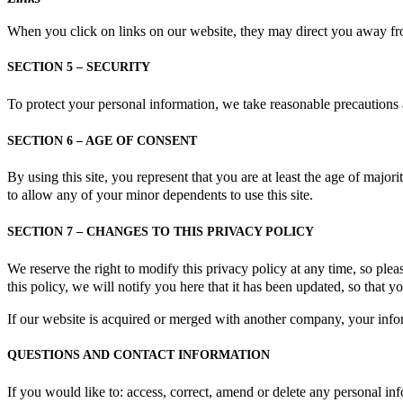
When you click on links on our website, they may direct you away from 
SECTION 5 – SECURITY
To protect your personal information, we take reasonable precautions an
SECTION 6 – AGE OF CONSENT
By using this site, you represent that you are at least the age of majori
to allow any of your minor dependents to use this site.
SECTION 7 – CHANGES TO THIS PRIVACY POLICY
We reserve the right to modify this privacy policy at any time, so plea
this policy, we will notify you here that it has been updated, so that 
If our website is acquired or merged with another company, your info
QUESTIONS AND CONTACT INFORMATION
If you would like to: access, correct, amend or delete any personal i