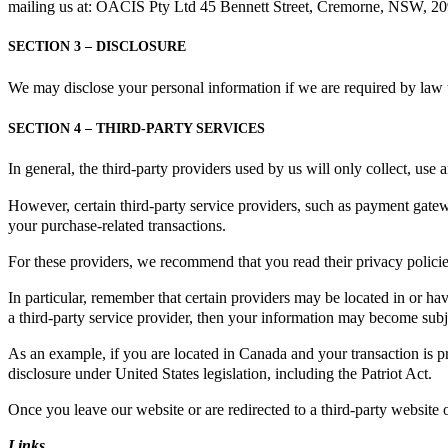
mailing us at: OACIS Pty Ltd 45 Bennett Street, Cremorne, NSW, 209
SECTION 3 – DISCLOSURE
We may disclose your personal information if we are required by law t
SECTION 4 – THIRD-PARTY SERVICES
In general, the third-party providers used by us will only collect, use
However, certain third-party service providers, such as payment gatew
your purchase-related transactions.
For these providers, we recommend that you read their privacy polici
In particular, remember that certain providers may be located in or have 
a third-party service provider, then your information may become subject 
As an example, if you are located in Canada and your transaction is p
disclosure under United States legislation, including the Patriot Act.
Once you leave our website or are redirected to a third-party website 
Links