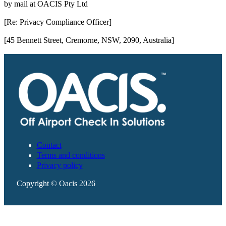
by mail at OACIS Pty Ltd
[Re: Privacy Compliance Officer]
[45 Bennett Street, Cremorne, NSW, 2090, Australia]
Contact
Terms and conditions
Privacy policy
Copyright © Oacis 2026