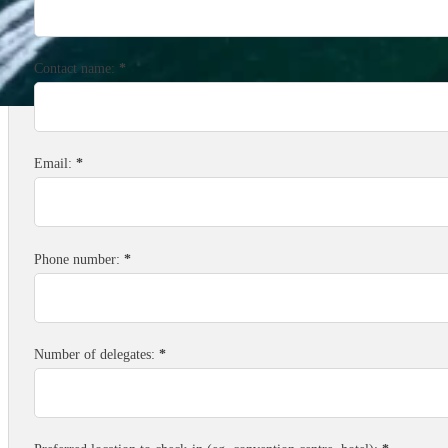
Contact name:
*
Email:
*
Phone number:
*
Number of delegates:
*