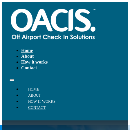
Home
About
How it works
Contact
HOME
ABOUT
HOW IT WORKS
CONTACT