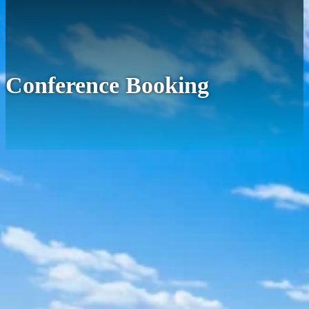
Conference Booking
We'll get back to you to confirm your booking.