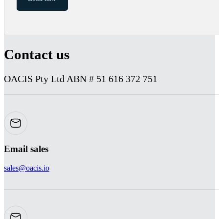
Contact us
OACIS Pty Ltd ABN # 51 616 372 751
Email sales
sales@oacis.io