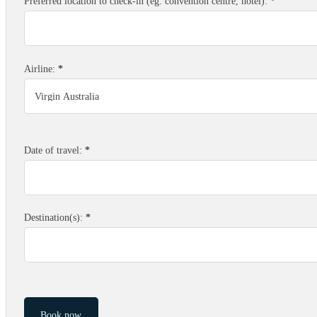
Preferred location to check-in (eg. convention centre, hotel):
*
Airline:
*
Date of travel:
*
Destination(s):
*
Book now