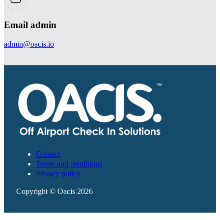
Email admin
admin@oacis.io
Contact
Terms and conditions
Privacy policy
Copyright © Oacis 2026